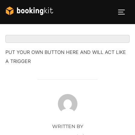
Skip
to
TOG
content
PUT YOUR OWN BUTTON HERE AND WILL ACT LIKE
A TRIGGER
POST AUTHOR
WRITTEN BY