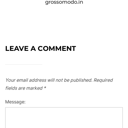
grossomodo.in
LEAVE A COMMENT
Your email address will not be published.
Required
fields are marked
*
Message: