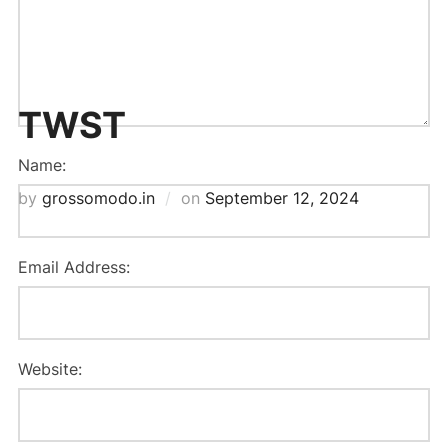
TWST
Name:
Posted
by
grossomodo.in
on
September 12, 2024
on
Email Address:
Website: