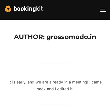
Skip
to
TO
content
AUTHOR:
grossomodo.in
It is early, and we are already in a meeting! I came
back and I edited it.