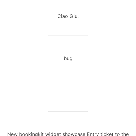
Ciao Giu!
bug
New bookingkit widget showcase Entry ticket to the