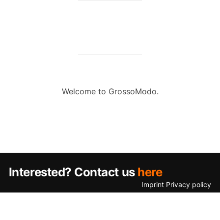
Welcome to GrossoModo.
Interested? Contact us
here
Imprint
Privacy policy