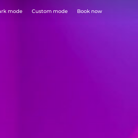
ark mode
Custom mode
Book now