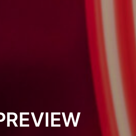
PREVIEW