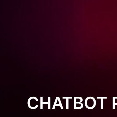
CHATBOT 