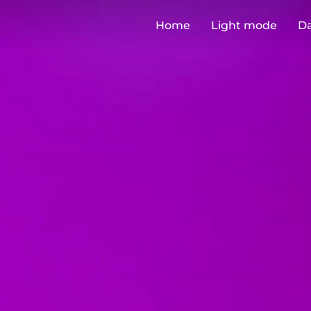
Home
Light mode
D